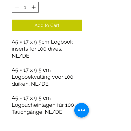
Add to Cart
A5 = 17 x 9,5cm Logbook
inserts for 100 dives.
NL/DE
A5 = 17 x 9,5 cm
Logboekvulling voor 100
duiken. NL/DE
A5 = 17 x 9,5 cm
Logbucheinlagen für 100
Tauchgänge. NL/DE