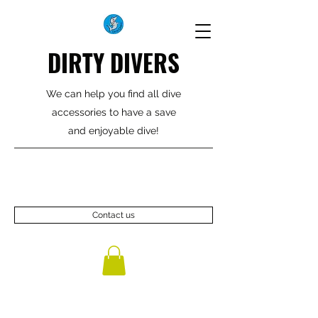
DIRTY DIVERS
We can help you find all dive
accessories to have a save
and enjoyable dive!
Contact us