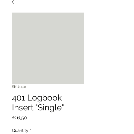
SKU: 401
401 Logbook
Insert "Single"
Price
€ 6,50
Quantity
*