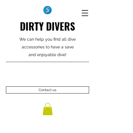
DIRTY DIVERS
We can help you find all dive
accessories to have a save
and enjoyable dive!
Contact us