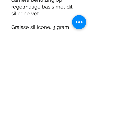
regelmatige basis met dit
silicone vet.
Graisse sillicone. 3 gram
Sillicon Fett. 3 gram
DIRTY DIVERS
Algemene voorwaarden
Cookie beleid
Privacy
©2025 by Dirty Divers.