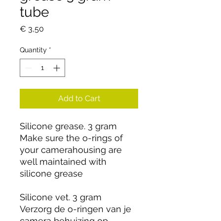
tube
Price
€ 3,50
Quantity
*
Add to Cart
Silicone grease. 3 gram
Make sure the o-rings of
your camerahousing are
well maintained with
silicone grease
Silicone vet. 3 gram
Verzorg de o-ringen van je
camera behuizing op