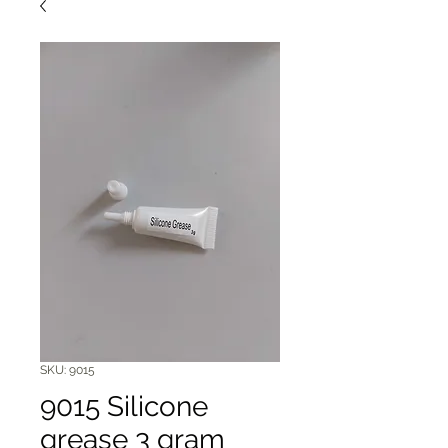
SKU: 9015
9015 Silicone
grease 3 gram