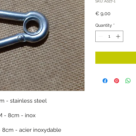
SKU: A027-1
Price
€ 9,00
Quantity
*
m - stainless steel
 - 8cm - inox
 8cm - acier inoxydable