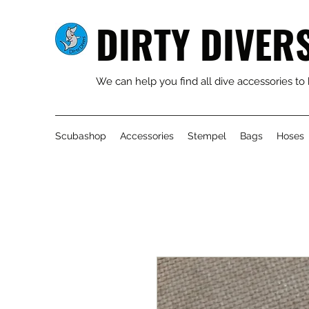
DIRTY DIVER
We can help you find all dive accessories to
Scubashop
Accessories
Stempel
Bags
Hoses