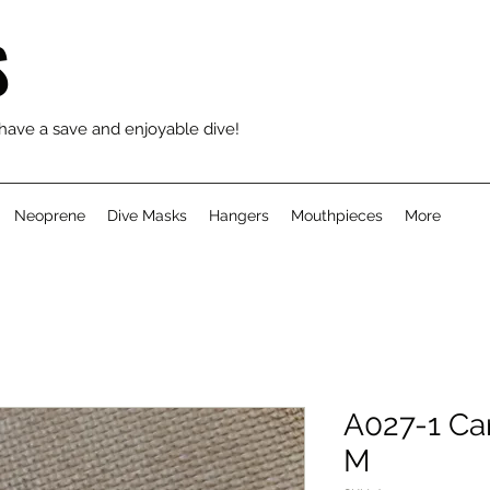
S
 have a save and enjoyable dive!
Neoprene
Dive Masks
Hangers
Mouthpieces
More
A027-1 Car
M