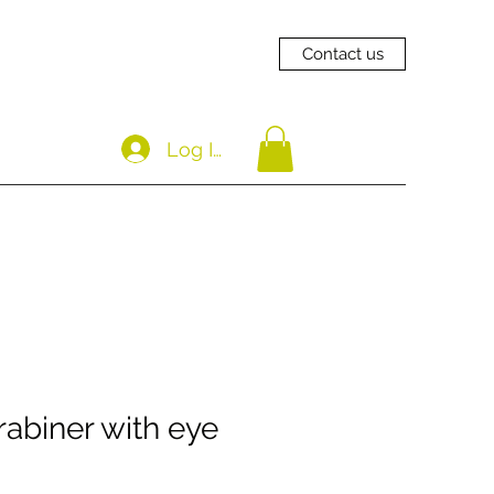
Contact us
Log In
abiner with eye