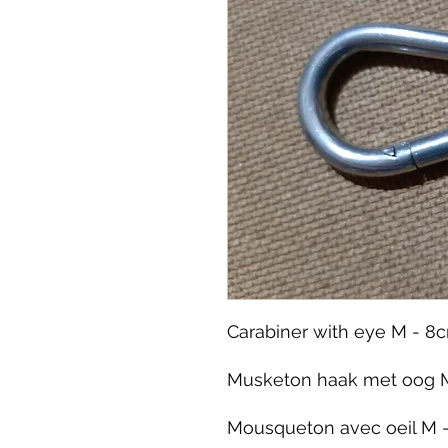
Carabiner with eye M - 8c
Musketon haak met oog M
Mousqueton avec oeil M -