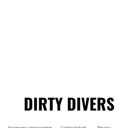
DIRTY DIVERS
Algemene voorwaarden
Cookie beleid
Privacy