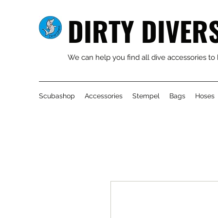
DIRTY DIVER
We can help you find all dive accessories to
Scubashop
Accessories
Stempel
Bags
Hoses