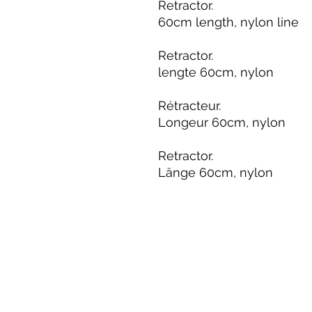
Retractor.
60cm length, nylon line
Retractor.
lengte 60cm, nylon
Rétracteur.
Longeur 60cm, nylon
Retractor.
Länge 60cm, nylon