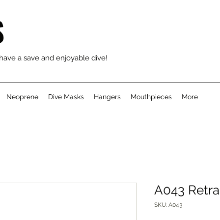
S
 have a save and enjoyable dive!
Neoprene
Dive Masks
Hangers
Mouthpieces
More
A043 Retra
SKU: A043