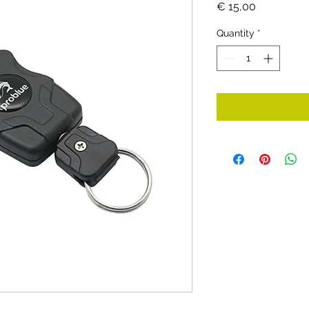
Price
€ 15,00
Quantity
*