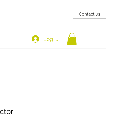
Contact us
Log In
ctor