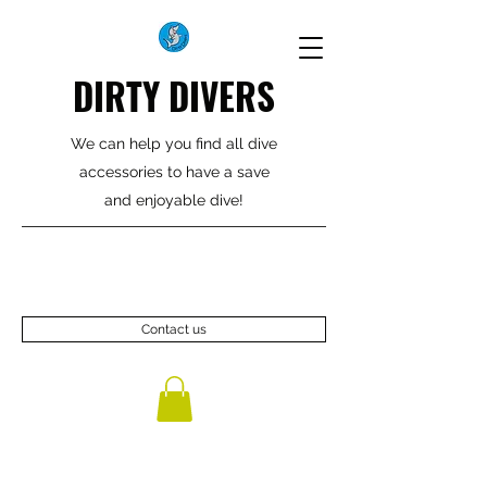
DIRTY DIVERS
We can help you find all dive
accessories to have a save
and enjoyable dive!
Contact us