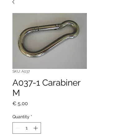
SKU: A037
A037-1 Carabiner
M
Price
€ 5,00
Quantity
*