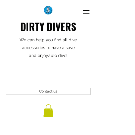
DIRTY DIVERS
We can help you find all dive
accessories to have a save
and enjoyable dive!
Contact us