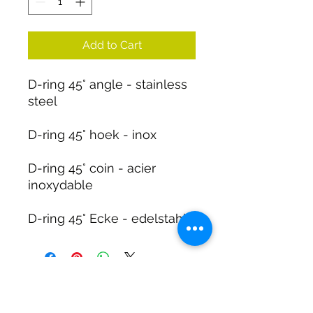
Add to Cart
D-ring 45° angle - stainless
steel
D-ring 45° hoek - inox
D-ring 45° coin - acier
inoxydable
D-ring 45° Ecke - edelstahl
DIRTY DIVERS