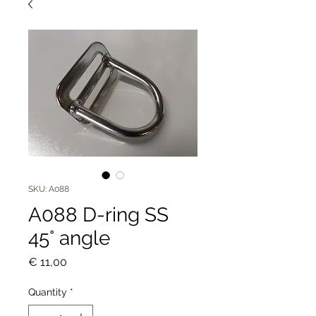
SKU: A088
A088 D-ring SS
45° angle
Price
€ 11,00
Quantity
*