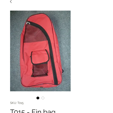
SKU: T015
T015 - Fin bag