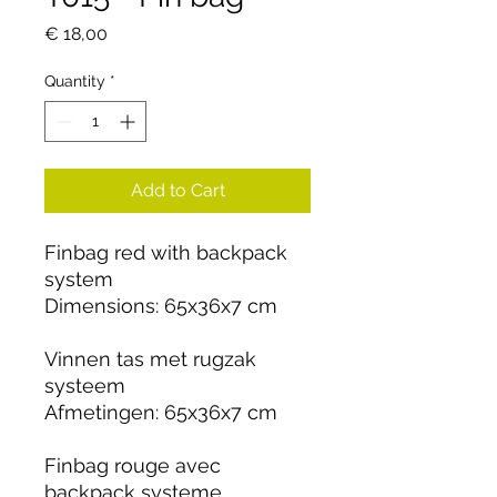
Price
€ 18,00
Quantity
*
Add to Cart
Finbag red with backpack
system
Dimensions: 65x36x7 cm
Vinnen tas met rugzak
systeem
Afmetingen: 65x36x7 cm
Finbag rouge avec
backpack systeme