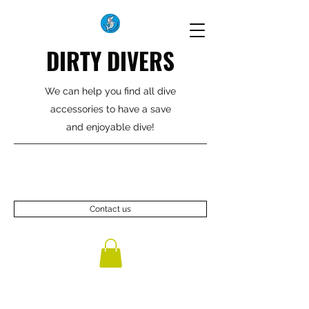
DIRTY DIVERS
We can help you find all dive
accessories to have a save
and enjoyable dive!
Contact us