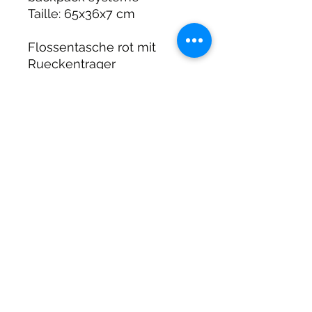
Taille: 65x36x7 cm
Flossentasche rot mit
Rueckentrager
Groesse 65x36x7 cm
DIRTY DIVERS
Algemene voorwaarden
Cookie beleid
Privacy
©2025 by Dirty Divers.