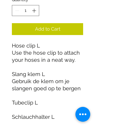
Add to Cart
Hose clip L
Use the hose clip to attach
your hoses in a neat way.
Slang klem L
Gebruik de klem om je
slangen goed op te bergen
Tubeclip L
Schlauchhalter L