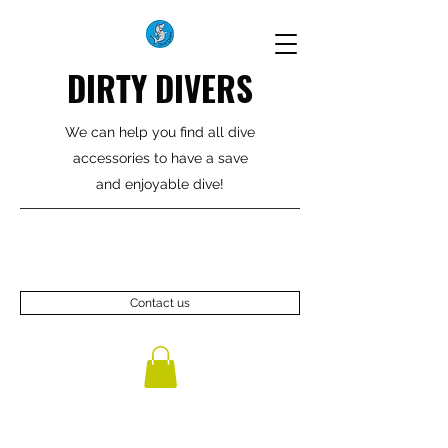
DIRTY DIVERS
We can help you find all dive
accessories to have a save
and enjoyable dive!
Contact us