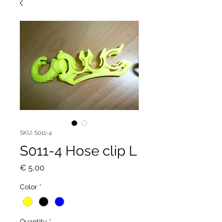
SKU: S011-4
S011-4 Hose clip L
Price
€ 5,00
Color
*
Quantity
*