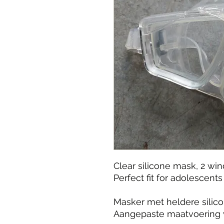
Clear silicone mask, 2 wi
Perfect fit for adolescen
Masker met heldere silico
Aangepaste maatvoering 