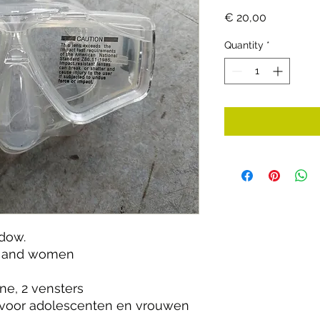
Price
€ 20,00
Quantity
*
ndow.
ts and women
ne, 2 vensters
voor adolescenten en vrouwen