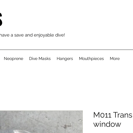
S
 have a save and enjoyable dive!
Neoprene
Dive Masks
Hangers
Mouthpieces
More
M011 Trans
window