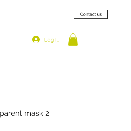
Contact us
Log In
parent mask 2