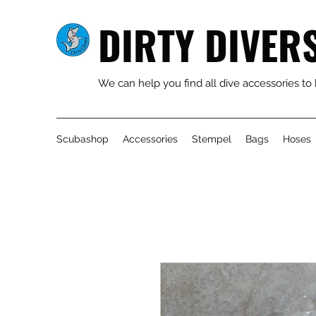
DIRTY DIVER
We can help you find all dive accessories to
Scubashop
Accessories
Stempel
Bags
Hoses