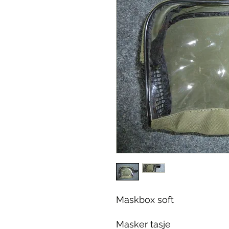
Maskbox soft
Masker tasje