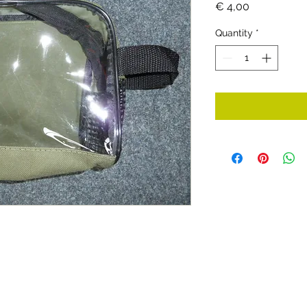
Price
€ 4,00
Quantity
*