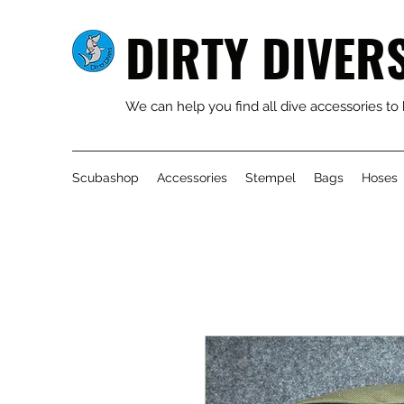
DIRTY DIVER
We can help you find all dive accessories to
Scubashop
Accessories
Stempel
Bags
Hoses