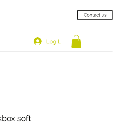
Contact us
Log In
box soft