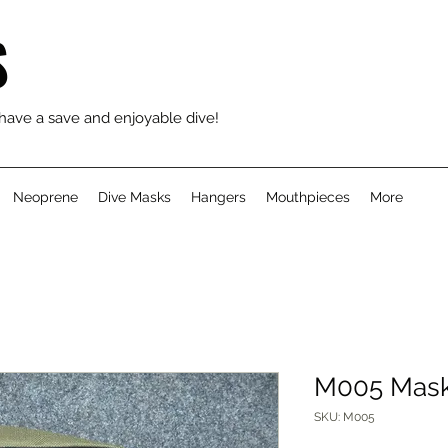
S
 have a save and enjoyable dive!
Neoprene
Dive Masks
Hangers
Mouthpieces
More
M005 Mask
SKU: M005