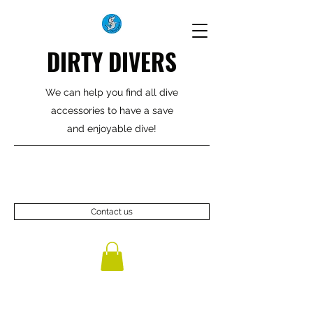
DIRTY DIVERS
We can help you find all dive
accessories to have a save
and enjoyable dive!
Contact us