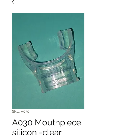
SKU: A030
A030 Mouthpiece
silicon -clear