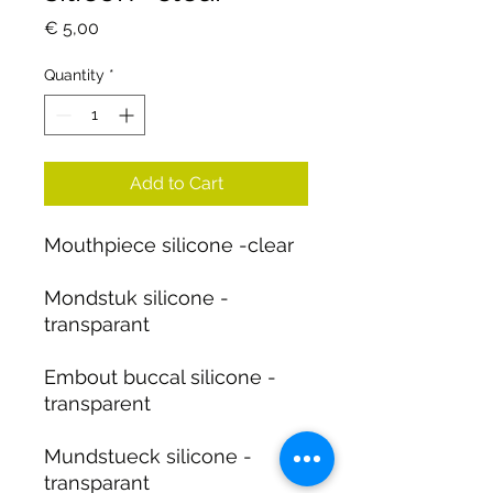
Price
€ 5,00
Quantity
*
Add to Cart
Mouthpiece silicone -clear
Mondstuk silicone -
transparant
Embout buccal silicone -
transparent
Mundstueck silicone -
transparant