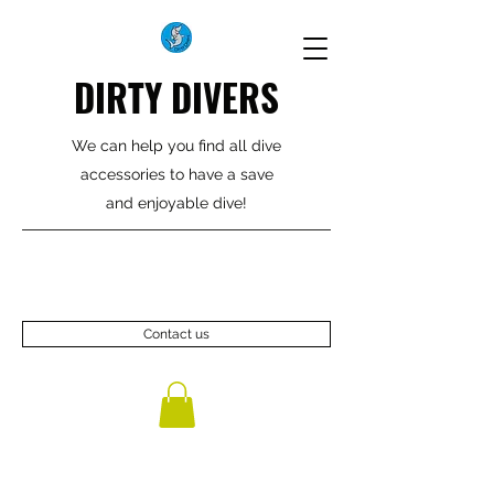
DIRTY DIVERS
We can help you find all dive
accessories to have a save
and enjoyable dive!
Contact us