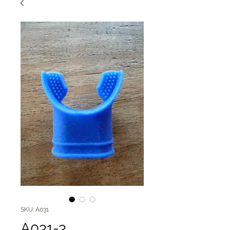
SKU: A031
A031-3