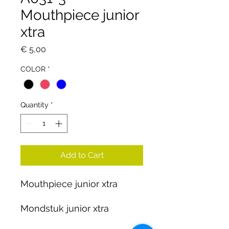
Mouthpiece junior
xtra
Price
€ 5,00
COLOR
*
Quantity
*
Add to Cart
Mouthpiece junior xtra
Mondstuk junior xtra