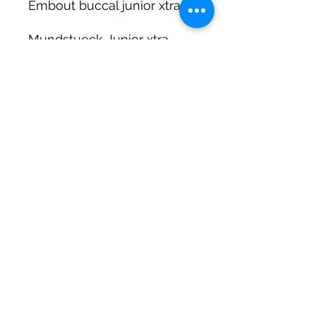
Embout buccal junior xtra
Mundstueck Junior xtra
DIRTY DIVERS
Algemene voorwaarden
Cookie beleid
Privacy
©2025 by Dirty Divers.