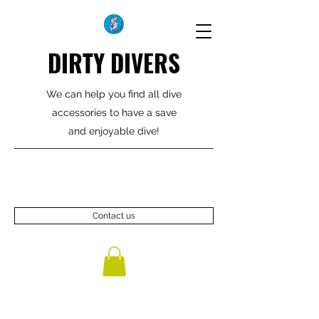
DIRTY DIVERS
We can help you find all dive
accessories to have a save
and enjoyable dive!
Contact us