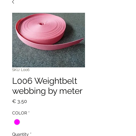
SKU: L006
L006 Weightbelt
webbing by meter
Price
€ 3,50
COLOR
*
Quantity
*