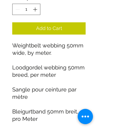
Add to Cart
Weightbelt webbing 50mm
wide, by meter.
Loodgordel webbing 50mm
breed, per meter
Sangle pour ceinture par
mètre
Bleigurtband 50mm breit,
pro Meter