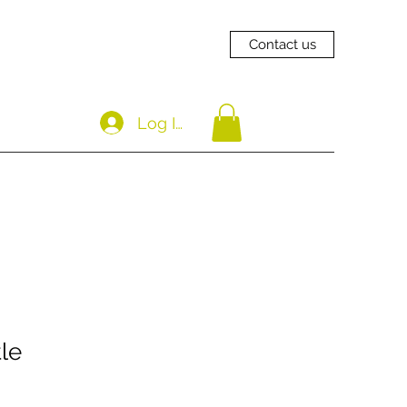
Contact us
Log In
le