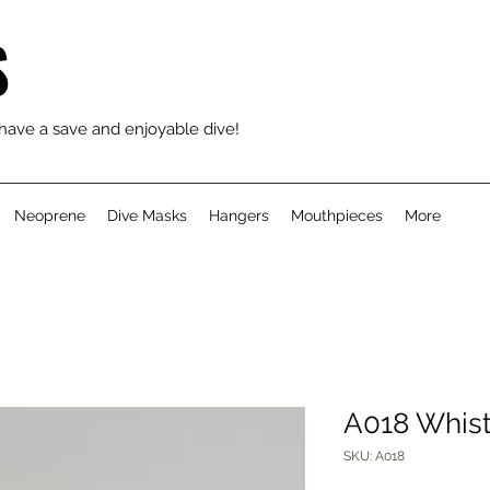
S
 have a save and enjoyable dive!
Neoprene
Dive Masks
Hangers
Mouthpieces
More
A018 Whist
SKU: A018