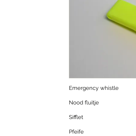
Emergency whistle
Nood fluitje
Sifflet
Pfeife