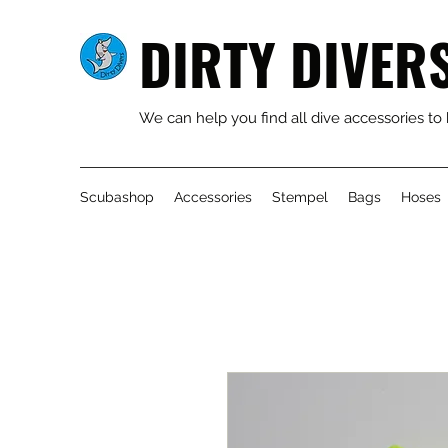
DIRTY DIVER
We can help you find all dive accessories to
Scubashop
Accessories
Stempel
Bags
Hoses