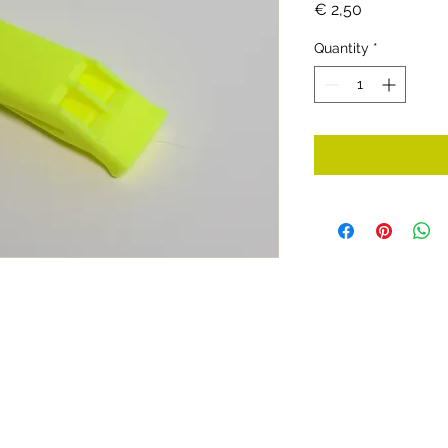
Price
€ 2,50
Quantity
*