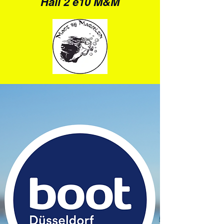
Hall 2 e10 M&M