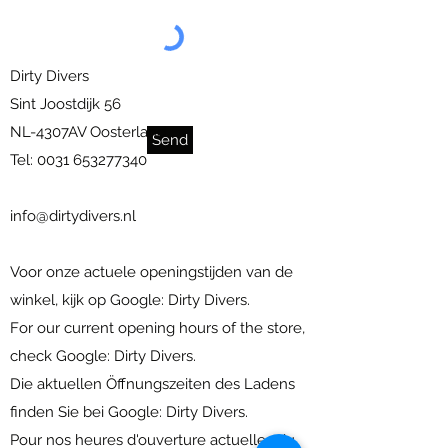
Dirty Divers
Sint Joostdijk 56
NL-4307AV Oosterland
Send
Tel:
0031 653277340
info@dirtydivers.nl
Voor onze actuele openingstijden van de
winkel, kijk op Google: Dirty Divers.
For our current opening hours of the store,
check Google: Dirty Divers.
Die aktuellen Öffnungszeiten des Ladens
finden Sie bei Google: Dirty Divers.
Pour nos heures d'ouverture actuelles du