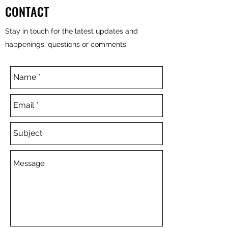
CONTACT
Stay in touch for the latest updates and
happenings, questions or comments.