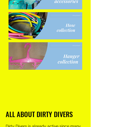
ALL ABOUT DIRTY DIVERS
Dirty Divers is already active since many