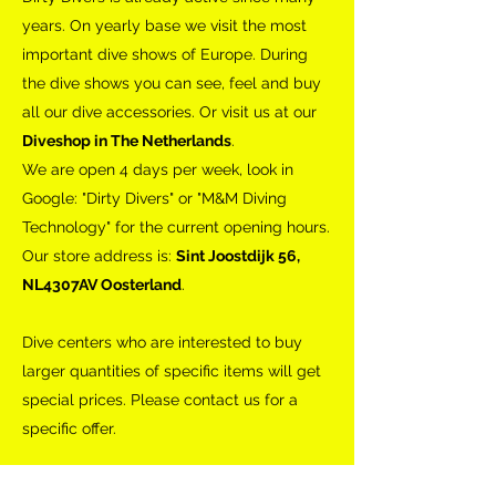
years. On yearly base we visit the most
important dive shows of Europe. During
the dive shows you can see, feel and buy
all our dive accessories. Or visit us at our
Diveshop in The Netherlands
.
We are open 4 days per week, look in
Google: "Dirty Divers" or "M&M Diving
Technology" for the current opening hours.
Our store address is:
Sint Joostdijk 56,
NL4307AV Oosterland
.
Dive centers who are interested to buy
larger quantities of specific items will get
special prices. Please contact us for a
specific offer.