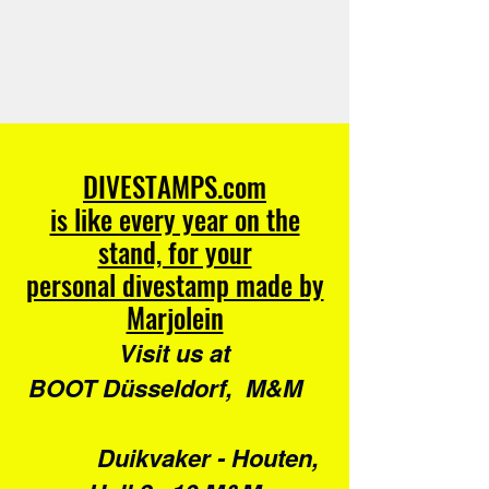
DIVESTAMPS.com
is like every year on the
stand, for your
personal divestamp made by
Marjolein
Visit us at
BOOT Düsseldorf, M&M
Duikvaker - Houten,