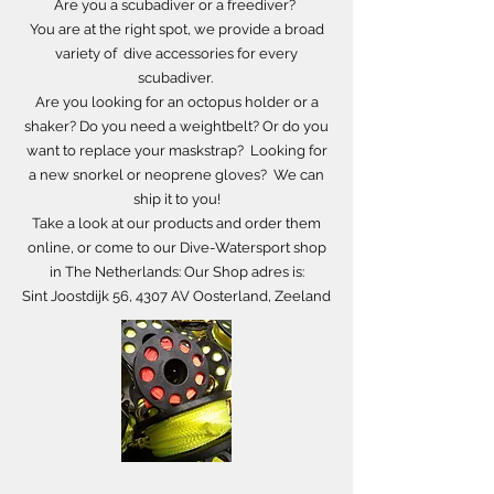
Are you a scubadiver or a freediver?
You are at the right spot, we provide a broad
variety of dive accessories for every
scubadiver.
Are you looking for an octopus holder or a
shaker? Do you need a weightbelt? Or do you
want to replace your maskstrap? Looking for
a new snorkel or neoprene gloves?
We can
ship it to you!
Take a look at our products and order them
online,
or come to our Dive-Watersport shop
in The Netherlands: Our Shop adres is:
Sint Joostdijk 56, 4307 AV Oosterland, Zeeland