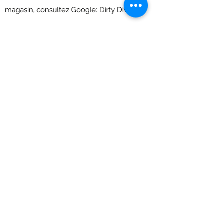
magasin, consultez Google: Dirty Divers.