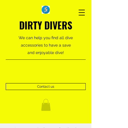
DIRTY DIVERS
We can help you find all dive
accessories to have a save
and enjoyable dive!
Contact us