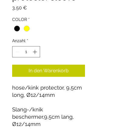
Preis
3,50 €
COLOR
*
Anzahl
*
In den Warenkorb
hose/kink protector, 9,5cm
long, Ø12/14mm
Slang-/knik
beschermer,9,5cm lang,
Ø12/14mm