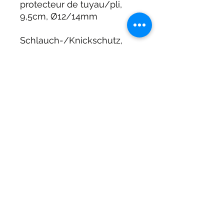
protecteur de tuyau/pli,
9,5cm, Ø12/14mm
Schlauch-/Knickschutz,
9,5cm lang, Ø12/14mm
DIRTY DIVERS
Algemene voorwaarden
Cookie beleid
Privacy
©2025 by Dirty Divers.