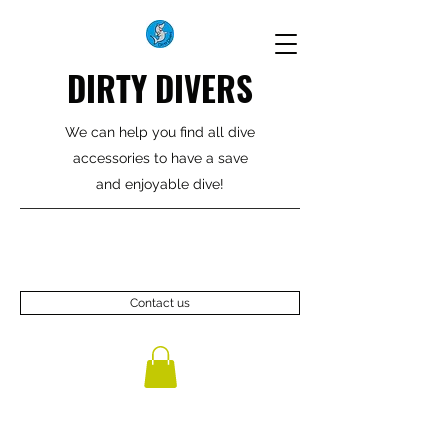
DIRTY DIVERS
We can help you find all dive
accessories to have a save
and enjoyable dive!
Contact us