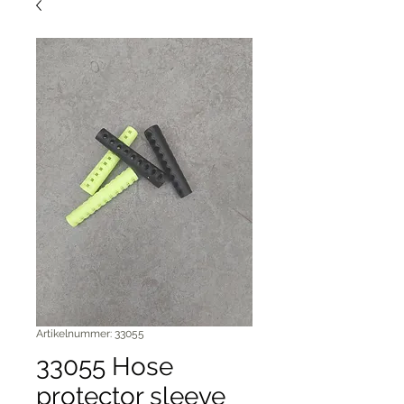
Artikelnummer: 33055
33055 Hose
protector sleeve