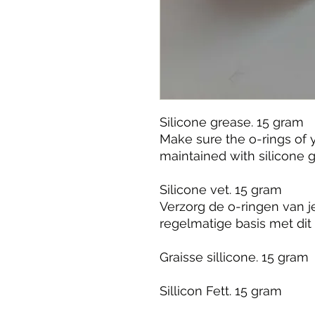
Silicone grease. 15 gram
Make sure the o-rings of
maintained with silicone 
Silicone vet. 15 gram
Verzorg de o-ringen van 
regelmatige basis met dit 
Graisse sillicone. 15 gram
Sillicon Fett. 15 gram