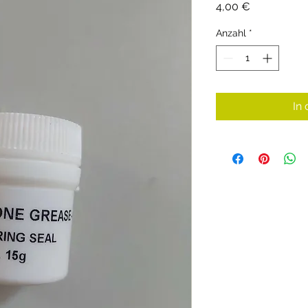
Preis
4,00 €
Anzahl
*
In