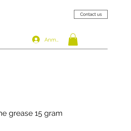
Contact us
Anmelden
one grease 15 gram