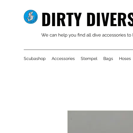
DIRTY DIVER
We can help you find all dive accessories to
Scubashop
Accessories
Stempel
Bags
Hoses