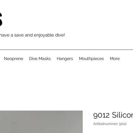
S
 have a save and enjoyable dive!
Neoprene
Dive Masks
Hangers
Mouthpieces
More
9012 Silic
Artikelnummer: 9012