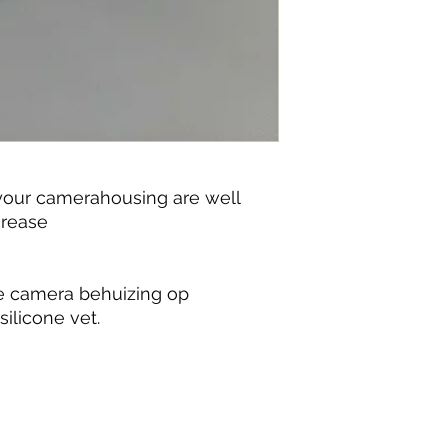
 your camerahousing are well
grease
je camera behuizing op
silicone vet.