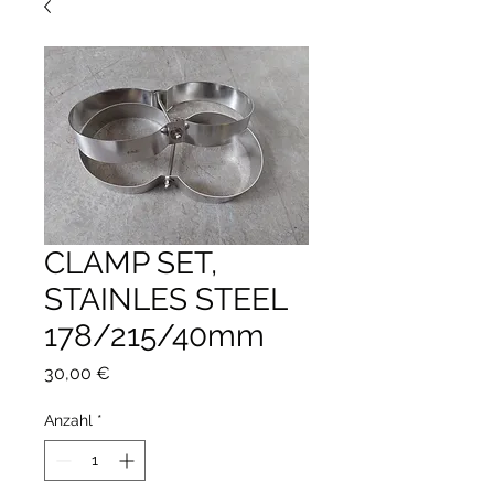
CLAMP SET,
STAINLES STEEL
178/215/40mm
Preis
30,00 €
Anzahl
*