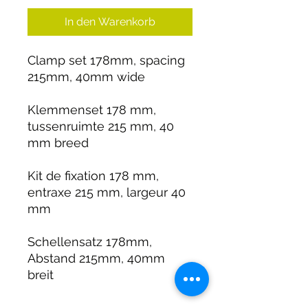
In den Warenkorb
Clamp set 178mm, spacing
215mm, 40mm wide
Klemmenset 178 mm,
tussenruimte 215 mm, 40
mm breed
Kit de fixation 178 mm,
entraxe 215 mm, largeur 40
mm
Schellensatz 178mm,
Abstand 215mm, 40mm
breit