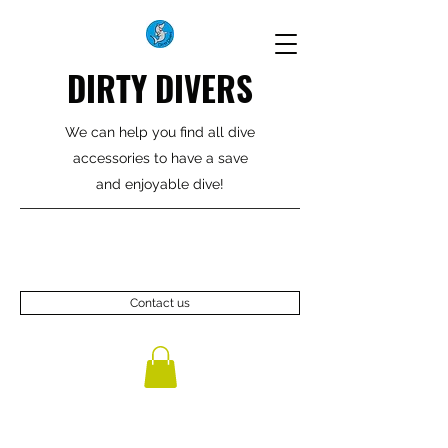
DIRTY DIVERS
We can help you find all dive
accessories to have a save
and enjoyable dive!
Contact us