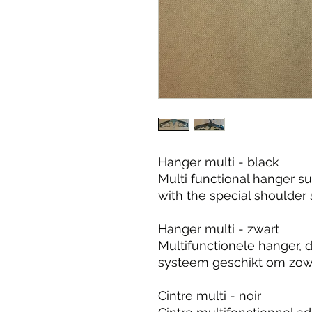
Hanger multi - black
Multi functional hanger su
with the special shoulder
Hanger multi - zwart
Multifunctionele hanger, 
systeem geschikt om zowel
Cintre multi - noir