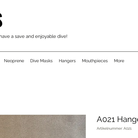
S
 have a save and enjoyable dive!
Neoprene
Dive Masks
Hangers
Mouthpieces
More
A021 Hange
Artikelnummer: A021