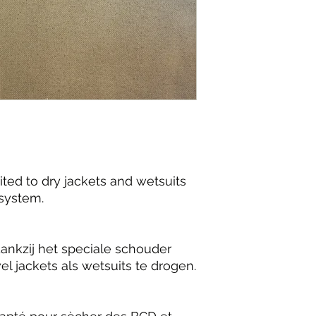
ited to dry jackets and wetsuits
 system.
dankzij het speciale schouder
 jackets als wetsuits te drogen.