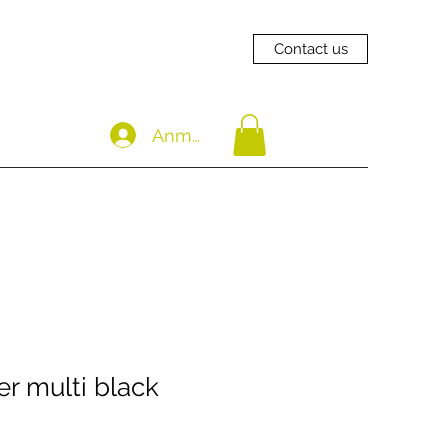
Contact us
Anmelden
r multi black