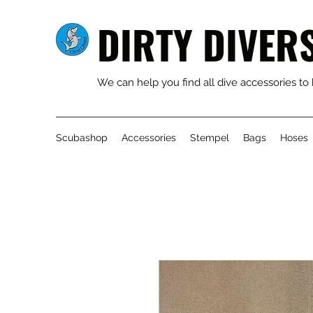
DIRTY DIVER
We can help you find all dive accessories to
Scubashop
Accessories
Stempel
Bags
Hoses