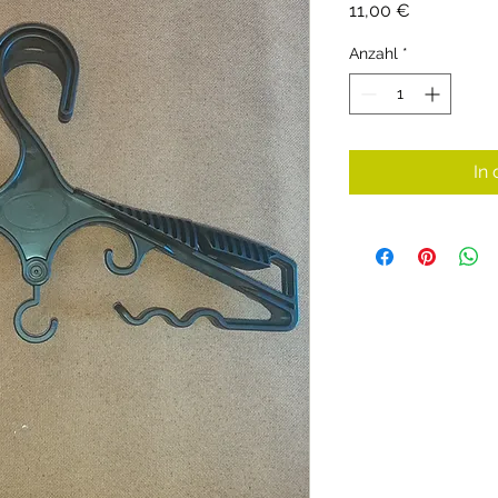
Preis
11,00 €
Anzahl
*
In