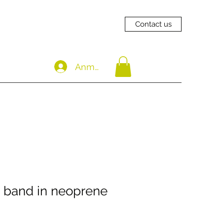
Contact us
Anmelden
 band in neoprene