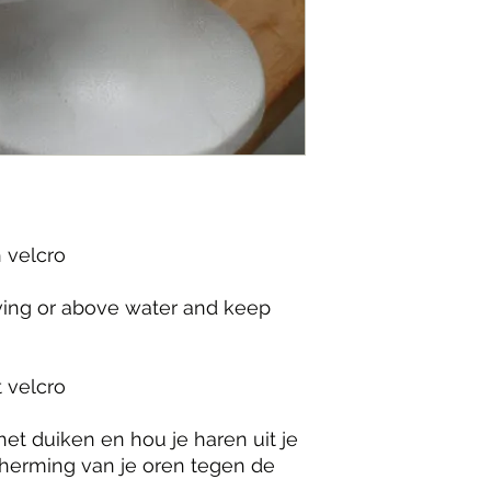
velcro

iving or above water and keep 
velcro

et duiken en hou je haren uit je 
herming van je oren tegen de 