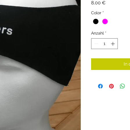
Preis
8,00 €
Color
*
Anzahl
*
In