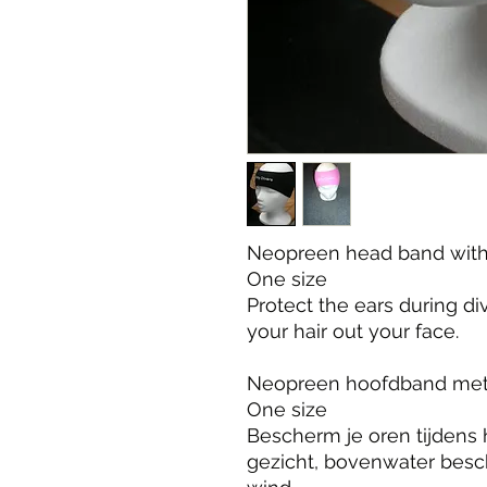
Neopreen head band with 
One size

Protect the ears during d
your hair out your face.

Neopreen hoofdband met 
One size

Bescherm je oren tijdens h
gezicht, bovenwater besc