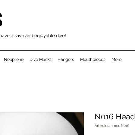
S
 have a save and enjoyable dive!
Neoprene
Dive Masks
Hangers
Mouthpieces
More
N016 Head
Artikelnummer: N016