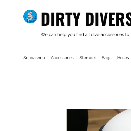
DIRTY DIVER
We can help you find all dive accessories to
Scubashop
Accessories
Stempel
Bags
Hoses