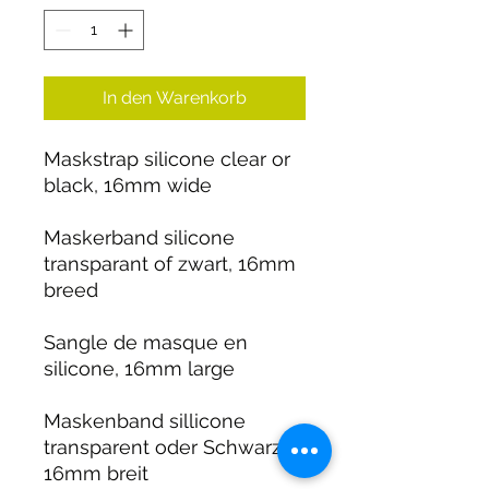
In den Warenkorb
Maskstrap silicone clear or
black, 16mm wide
Maskerband silicone
transparant of zwart, 16mm
breed
Sangle de masque en
silicone, 16mm large
Maskenband sillicone
transparent oder Schwarz,
16mm breit