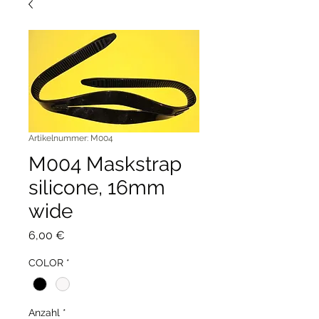
Artikelnummer: M004
M004 Maskstrap
silicone, 16mm
wide
Preis
6,00 €
COLOR
*
Anzahl
*