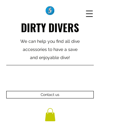
DIRTY DIVERS
We can help you find all dive
accessories to have a save
and enjoyable dive!
Contact us