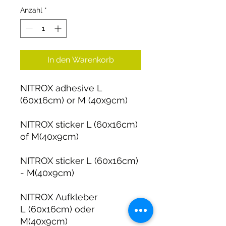
Anzahl
*
In den Warenkorb
NITROX adhesive L
(60x16cm) or M (40x9cm)
NITROX sticker L (60x16cm)
of M(40x9cm)
NITROX sticker L (60x16cm)
- M(40x9cm)
NITROX Aufkleber
L (60x16cm) oder
M(40x9cm)