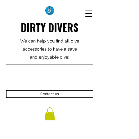
DIRTY DIVERS
We can help you find all dive
accessories to have a save
and enjoyable dive!
Contact us