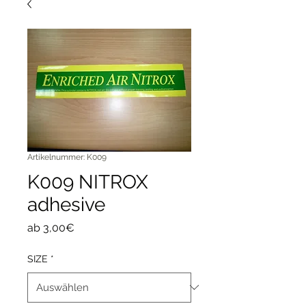
Artikelnummer: K009
K009 NITROX
adhesive
Sale-
ab
3,00€
Preis
SIZE
*