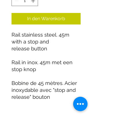
In den Warenkorb
Rail stainless steel. 45m
with a stop and
release button
Rail in inox. 45m met een
stop knop
Bobine de 45 mètres. Acier
inoxydable avec "stop and
release" bouton