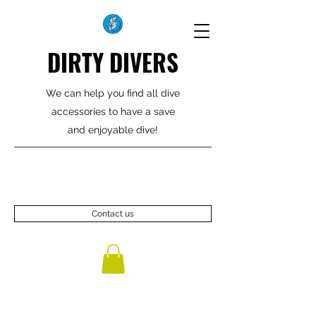
DIRTY DIVERS
We can help you find all dive
accessories to have a save
and enjoyable dive!
Contact us