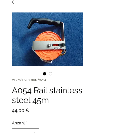
Artikelnummer: A054
A054 Rail stainless
steel 45m
Preis
44,00 €
Anzahl
*