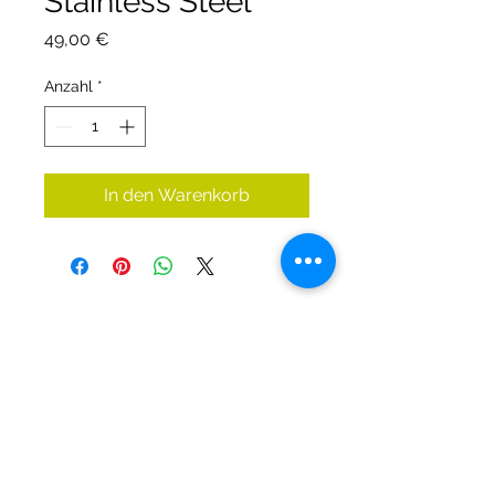
Stainless Steel
Preis
49,00 €
Anzahl
*
In den Warenkorb
DIRTY DIVERS
Algemene voorwaarden
Cookie beleid
Privacy
©2025 by Dirty Divers.