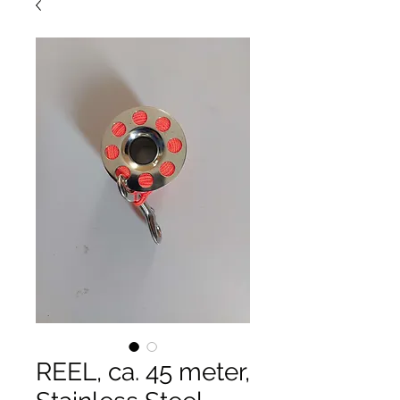
REEL, ca. 45 meter,