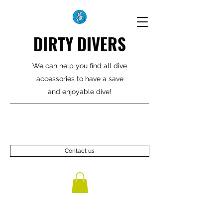
DIRTY DIVERS
We can help you find all dive
accessories to have a save
and enjoyable dive!
Contact us