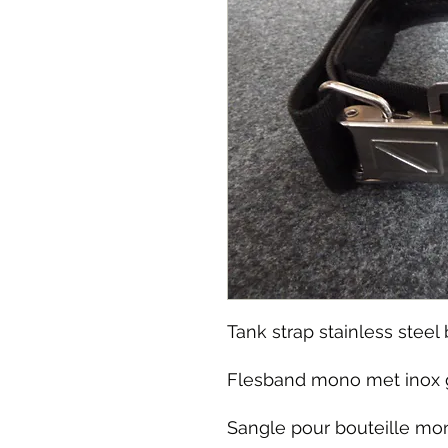
Tank strap stainless stee
Flesband mono met inox
Sangle pour bouteille mon