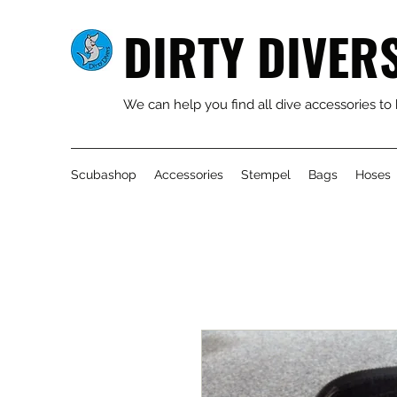
DIRTY DIVER
We can help you find all dive accessories to
Scubashop
Accessories
Stempel
Bags
Hoses