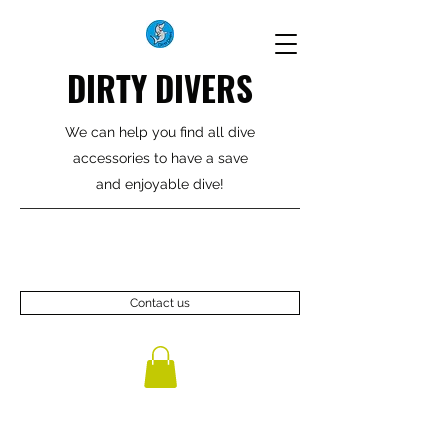
DIRTY DIVERS
We can help you find all dive
accessories to have a save
and enjoyable dive!
Contact us