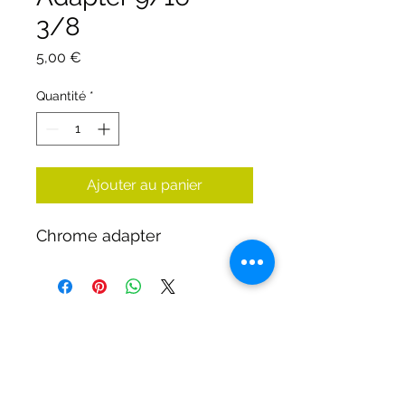
3/8
Prix
5,00 €
Quantité
*
Ajouter au panier
Chrome adapter
DIRTY DIVERS
Algemene voorwaarden
Cookie beleid