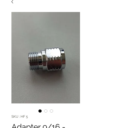
SKU : HF 5
Adapter 9/16 -