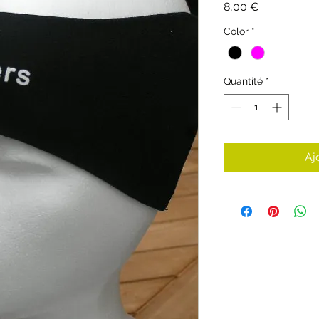
Prix
8,00 €
Color
*
Quantité
*
Aj