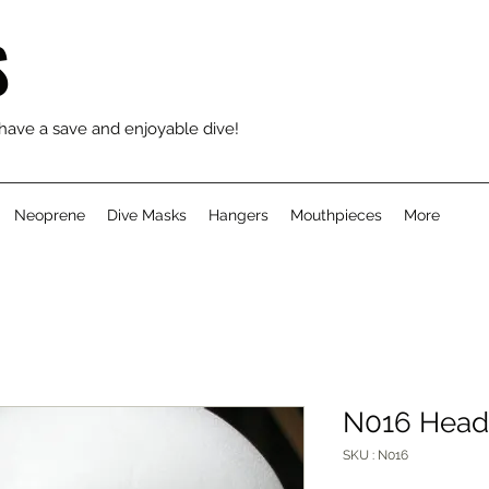
S
 have a save and enjoyable dive!
Neoprene
Dive Masks
Hangers
Mouthpieces
More
N016 Head
SKU : N016