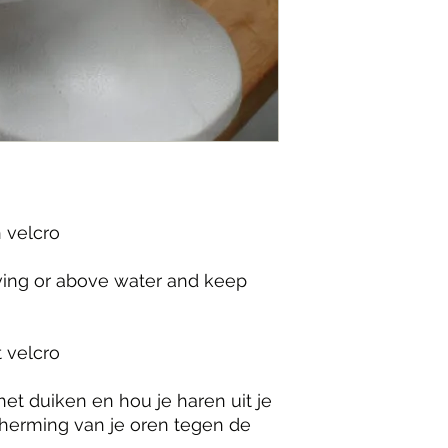
velcro

iving or above water and keep 
velcro

et duiken en hou je haren uit je 
herming van je oren tegen de 