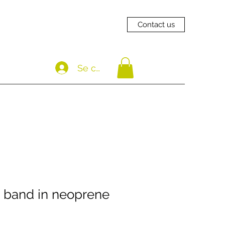
Contact us
Se connecter
 band in neoprene