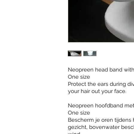
Neopreen head band with 
One size

Protect the ears during d
your hair out your face.

Neopreen hoofdband met 
One size

Bescherm je oren tijdens h
gezicht, bovenwater besc