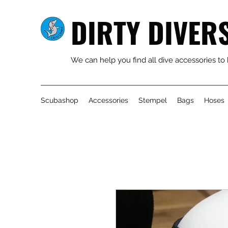
DIRTY DIVER
We can help you find all dive accessories to
Scubashop
Accessories
Stempel
Bags
Hoses