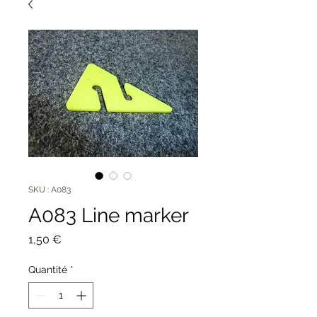
SKU : A083
A083 Line marker
Prix
1,50 €
Quantité
*