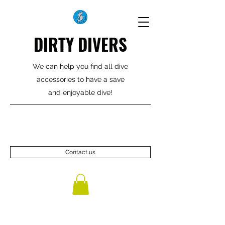
DIRTY DIVERS
We can help you find all dive
accessories to have a save
and enjoyable dive!
Contact us