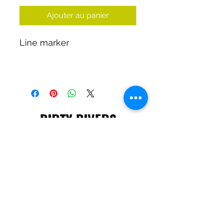
Ajouter au panier
Line marker
DIRTY DIVERS
Algemene voorwaarden
Cookie beleid
Privacy
©2025 by Dirty Divers.