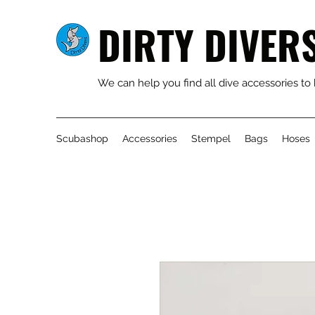
DIRTY DIVER
We can help you find all dive accessories to
Scubashop
Accessories
Stempel
Bags
Hoses