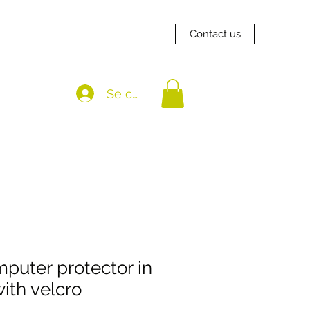
Contact us
Se connecter
uter protector in
ith velcro