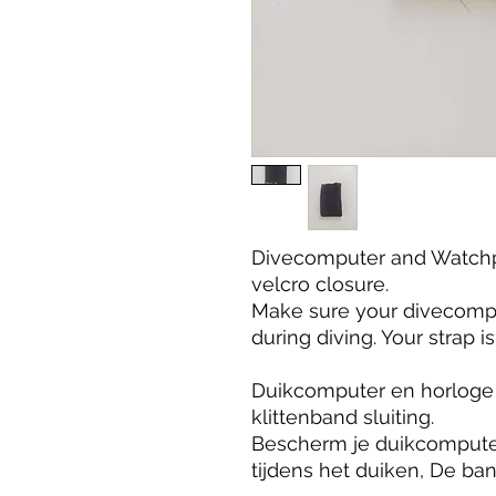
Divecomputer and Watchp
velcro closure.
Make sure your divecompu
during diving. Your strap 
Duikcomputer en horloge
klittenband sluiting.
Bescherm je duikcomputer
tijdens het duiken, De ba