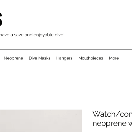
S
 have a save and enjoyable dive!
Neoprene
Dive Masks
Hangers
Mouthpieces
More
Watch/comp
neoprene w