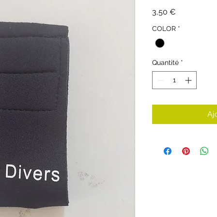
Prix
3,50 €
COLOR
*
Quantité
*
Aj