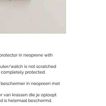
rotector in neoprene with
ter/watch is not scratched
is completely protected.
 beschermer in neopreen met
 van krassen die je oploopt
nd is helemaal beschermd.