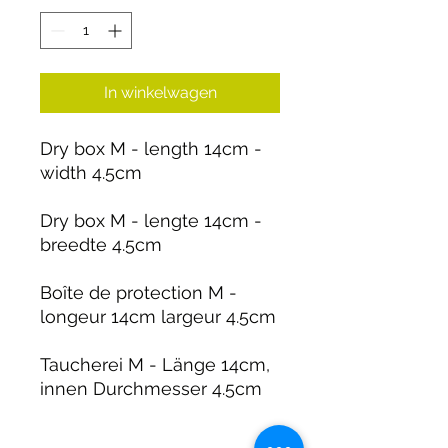
In winkelwagen
Dry box M - length 14cm -
width 4.5cm
Dry box M - lengte 14cm -
breedte 4.5cm
Boîte de protection M -
longeur 14cm largeur 4.5cm
Taucherei M - Länge 14cm,
innen Durchmesser 4.5cm