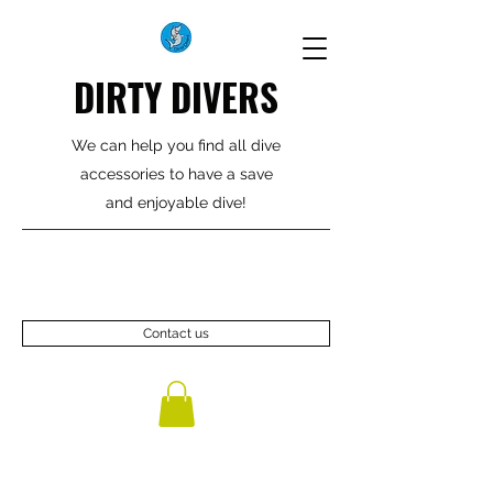
DIRTY DIVERS
We can help you find all dive
accessories to have a save
and enjoyable dive!
Contact us