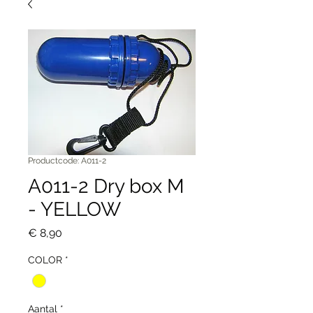
Productcode: A011-2
A011-2 Dry box M
- YELLOW
Prijs
€ 8,90
COLOR
*
Aantal
*