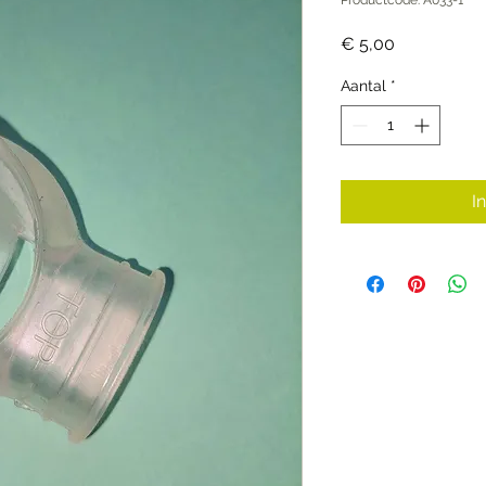
Prijs
€ 5,00
Aantal
*
I