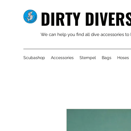
DIRTY DIVER
We can help you find all dive accessories to
Scubashop
Accessories
Stempel
Bags
Hoses