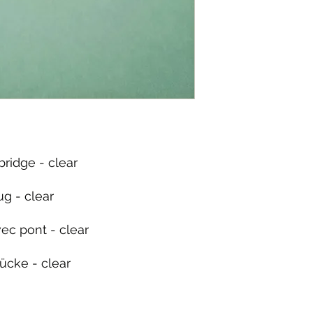
bridge - clear
g - clear
ec pont - clear
ücke - clear