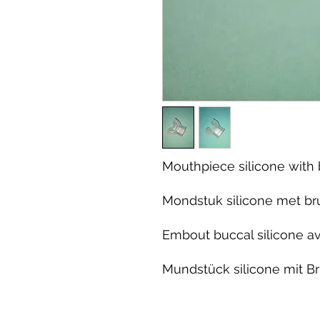
Mouthpiece silicone with 
Mondstuk silicone met bru
Embout buccal silicone av
Mundstück silicone mit Br