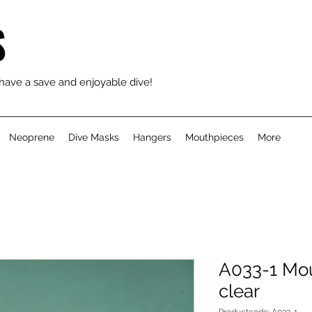
S
 have a save and enjoyable dive!
Neoprene
Dive Masks
Hangers
Mouthpieces
More
A033-1 Mou
clear
Productcode: A033-1