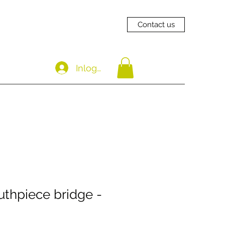
Contact us
Inloggen
thpiece bridge -