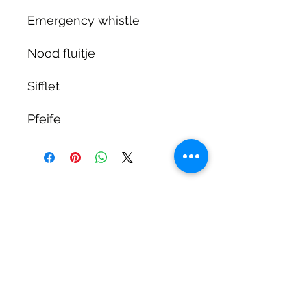
Emergency whistle
Nood fluitje
Sifflet
Pfeife
DIRTY DIVERS
Algemene voorwaarden
Cookie beleid
Privacy
©2025 by Dirty Divers.