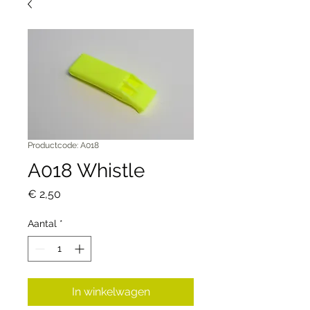
Productcode: A018
A018 Whistle
Prijs
€ 2,50
Aantal
*
In winkelwagen