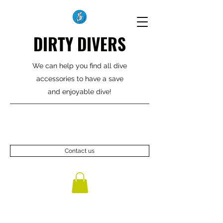
DIRTY DIVERS
We can help you find all dive
accessories to have a save
and enjoyable dive!
Contact us